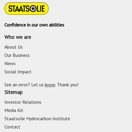
Confidence in our own abilities
Who we are
About Us
Our Business
News
Social Impact
See an error? Let us
know
. Thank you!
Sitemap
Investor Relations
Media Kit
Staatsolie Hydrocarbon Institute
Contact