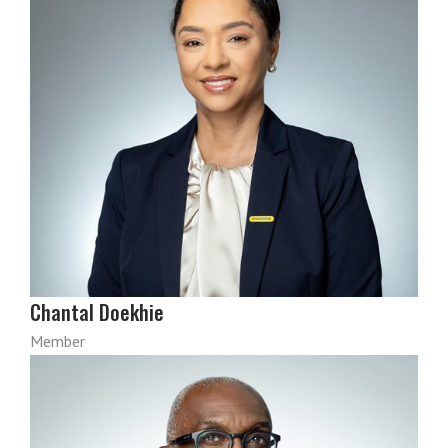
Chantal Doekhie
Member