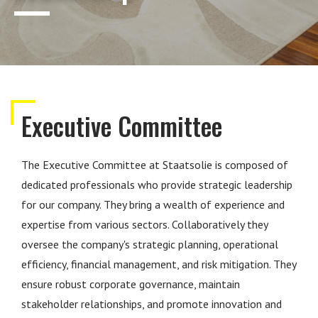
Executive Committee
The Executive Committee at Staatsolie is composed of
dedicated professionals who provide strategic leadership
for our company. They bring a wealth of experience and
expertise from various sectors. Collaboratively they
oversee the company's strategic planning, operational
efficiency, financial management, and risk mitigation. They
ensure robust corporate governance, maintain
stakeholder relationships, and promote innovation and