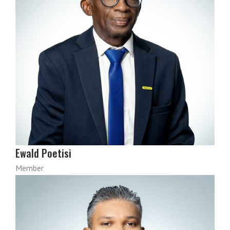
Ewald Poetisi
Member