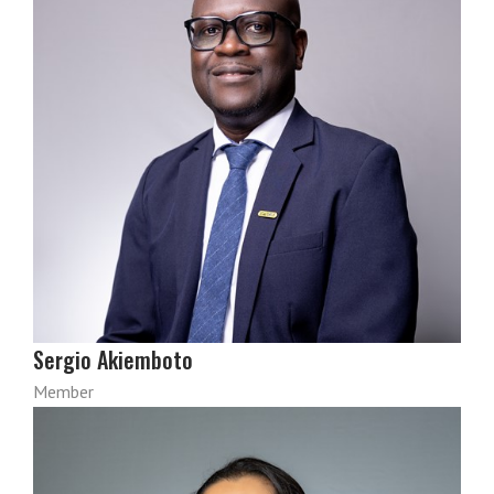
Sergio Akiemboto
Member