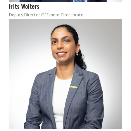
Frits Wolters
Deputy Director Offshore Directorate