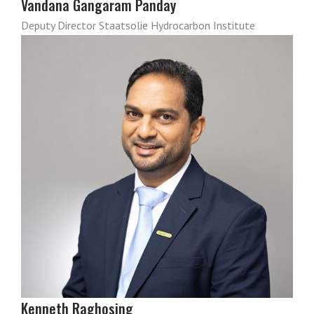
Vandana Gangaram Panday
Deputy Director Staatsolie Hydrocarbon Institute
Kenneth Raghosing