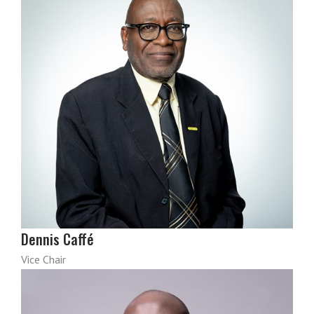
Dennis Caffé
Vice Chair