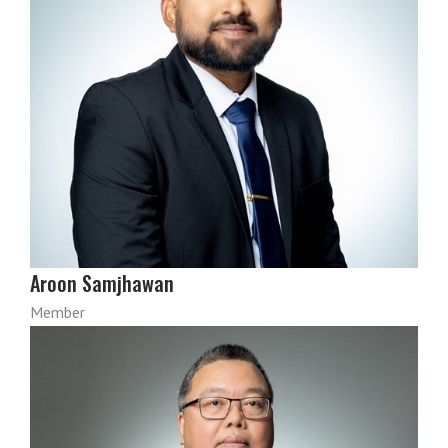
Aroon Samjhawan
Member