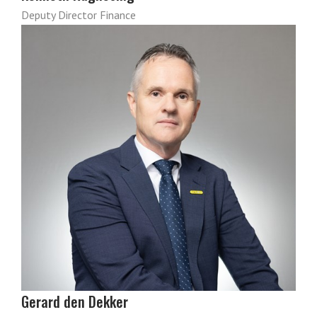
Deputy Director Finance
Gerard den Dekker