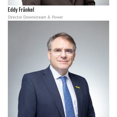
Eddy Fränkel
Director Downstream & Power