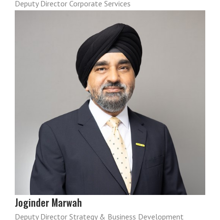
Deputy Director Corporate Services
Joginder Marwah
Deputy Director Strategy & Business Development