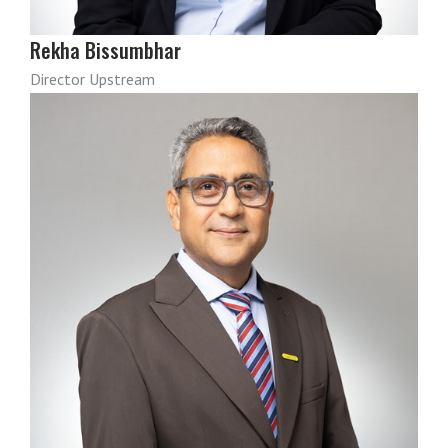
Rekha Bissumbhar
Director Upstream