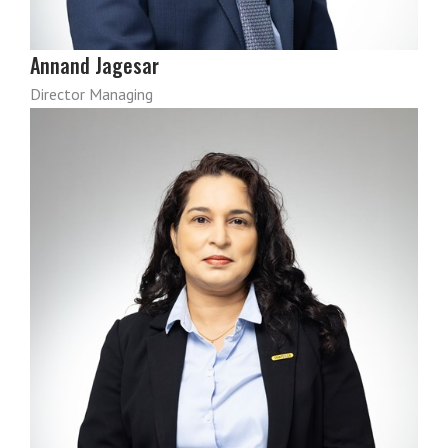
Annand Jagesar
Director Managing