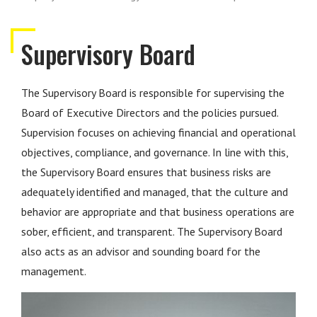
Supervisory Board
The Supervisory Board is responsible for supervising the
Board of Executive Directors and the policies pursued.
Supervision focuses on achieving financial and operational
objectives, compliance, and governance. In line with this,
the Supervisory Board ensures that business risks are
adequately identified and managed, that the culture and
behavior are appropriate and that business operations are
sober, efficient, and transparent. The Supervisory Board
also acts as an advisor and sounding board for the
management.