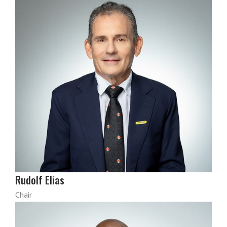
Rudolf Elias
Chair