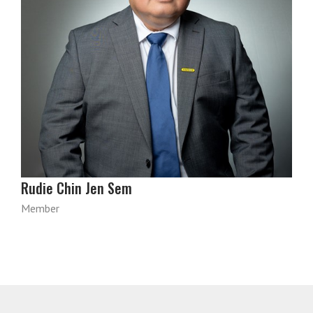
Rudie Chin Jen Sem
Member