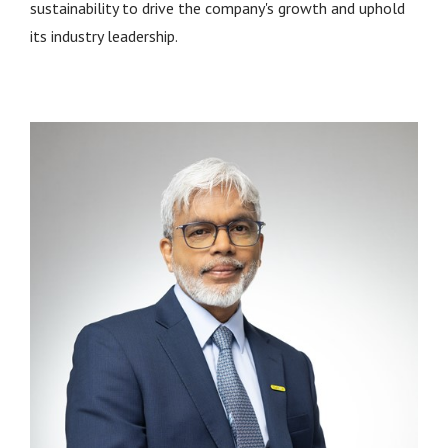
sustainability to drive the company's growth and uphold
its industry leadership.