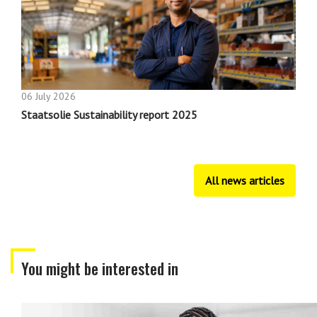
06 July 2026
Staatsolie Sustainability report 2025
All news articles
You might be interested in