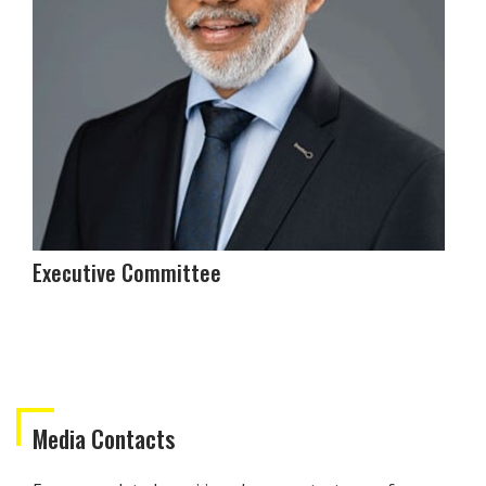
Executive Committee
Media Contacts