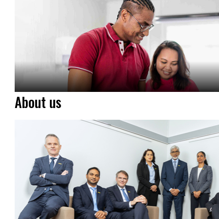
About us