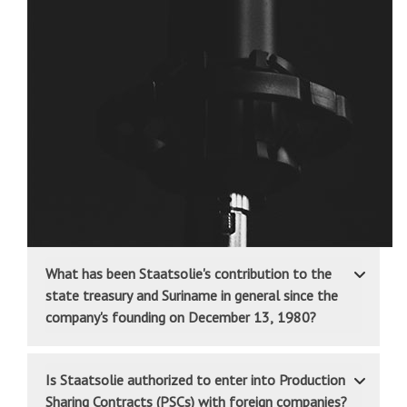
What has been Staatsolie's contribution to the
state treasury and Suriname in general since the
company's founding on December 13, 1980?
Is Staatsolie authorized to enter into Production
Sharing Contracts (PSCs) with foreign companies?