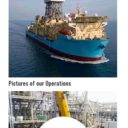
Pictures of our Operations