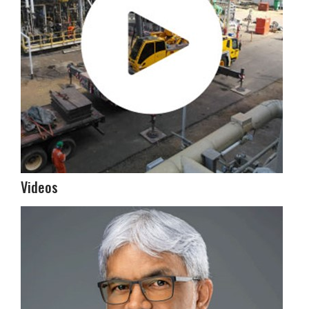
Videos