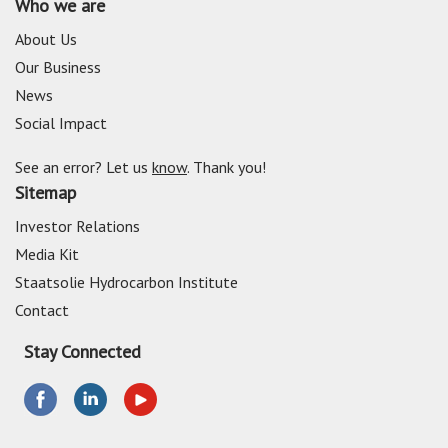
Who we are
About Us
Our Business
News
Social Impact
See an error? Let us
know
. Thank you!
Sitemap
Investor Relations
Media Kit
Staatsolie Hydrocarbon Institute
Contact
Stay Connected