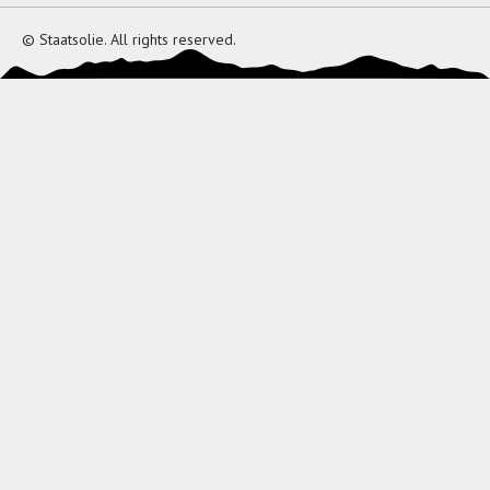
© Staatsolie. All rights reserved.