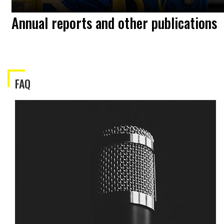
Annual reports and other publications
FAQ