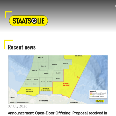
Recent news
07 July 2026
Announcement Open-Door Offering: Proposal received in