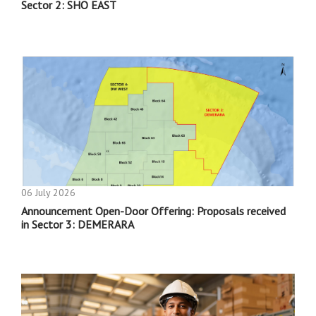
Sector 2: SHO EAST
06 July 2026
Announcement Open-Door Offering: Proposals received
in Sector 3: DEMERARA