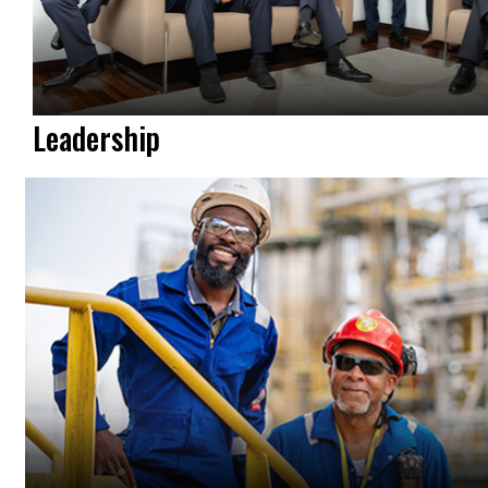
Leadership