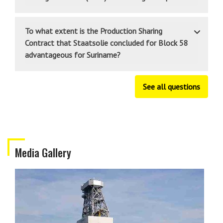
To what extent is the Production Sharing
Contract that Staatsolie concluded for Block 58
advantageous for Suriname?
See all questions
Media Gallery