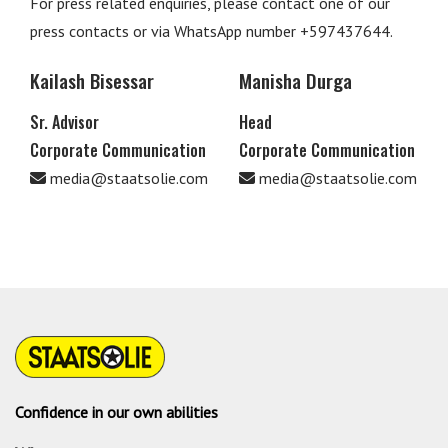
For press related enquiries, please contact one of our
press contacts or via WhatsApp number +597437644.
Kailash Bisessar
Manisha Durga
Sr. Advisor
Head
Corporate Communication
Corporate Communication
media@staatsolie.com
media@staatsolie.com
Confidence in our own abilities