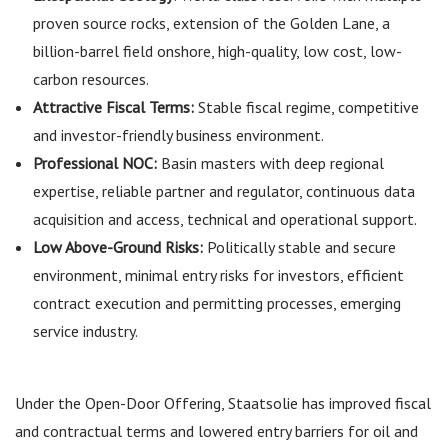
proven source rocks, extension of the Golden Lane, a
billion-barrel field onshore, high-quality, low cost, low-
carbon resources.
Attractive Fiscal Terms:
Stable fiscal regime, competitive
and investor-friendly business environment.
Professional NOC:
Basin masters with deep regional
expertise, reliable partner and regulator, continuous data
acquisition and access, technical and operational support.
Low Above-Ground Risks:
Politically stable and secure
environment, minimal entry risks for investors, efficient
contract execution and permitting processes, emerging
service industry.
Under the Open-Door Offering, Staatsolie has improved fiscal
and contractual terms and lowered entry barriers for oil and