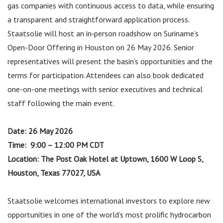
gas companies with continuous access to data, while ensuring
a transparent and straightforward application process.
Staatsolie will host an in‑person roadshow on Suriname’s
Open-Door Offering in Houston on 26 May 2026. Senior
representatives will present the basin’s opportunities and the
terms for participation. Attendees can also book dedicated
one-on-one meetings with senior executives and technical
staff following the main event.
Date:
26 May 2026
Time: 9:00 – 12:00 PM CDT
Location: The Post Oak Hotel at Uptown, 1600 W Loop S,
Houston, Texas 77027, USA
Staatsolie welcomes international investors to explore new
opportunities in one of the world’s most prolific hydrocarbon