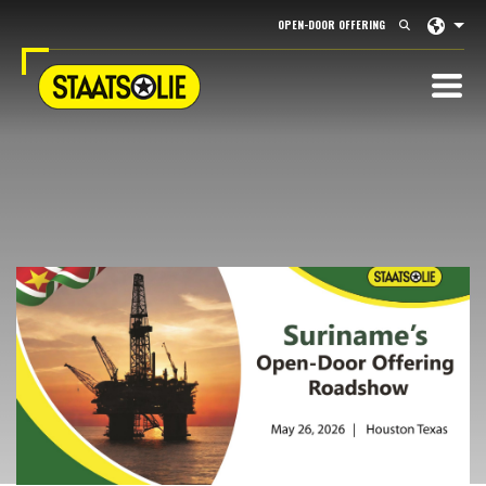
Langu
OPEN-DOOR OFFERING