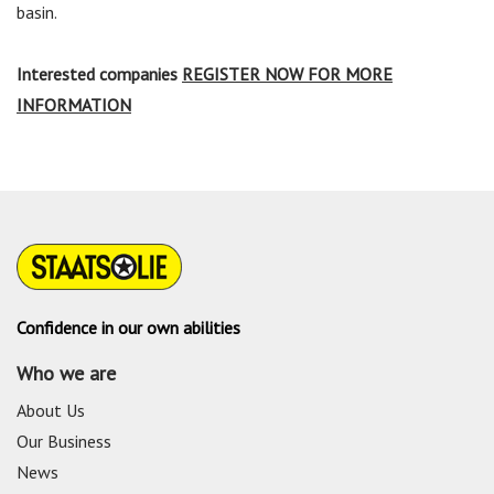
basin.
Interested companies
REGISTER NOW FOR MORE
INFORMATION
Confidence in our own abilities
Who we are
About Us
Our Business
News