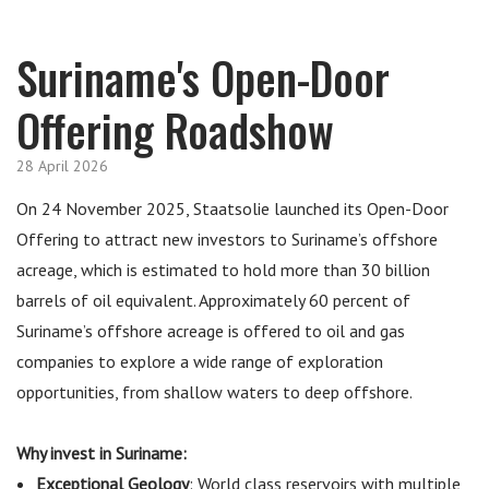
Suriname's Open-Door
Offering Roadshow
28 April 2026
On 24 November 2025, Staatsolie launched its Open-Door
Offering to attract new investors to Suriname’s offshore
acreage, which is estimated to hold more than 30 billion
barrels of oil equivalent. Approximately 60 percent of
Suriname’s offshore acreage is offered to oil and gas
companies to explore a wide range of exploration
opportunities, from shallow waters to deep offshore.
Why invest in Suriname:
Exceptional Geolo
gy
: World class reservoirs with multiple