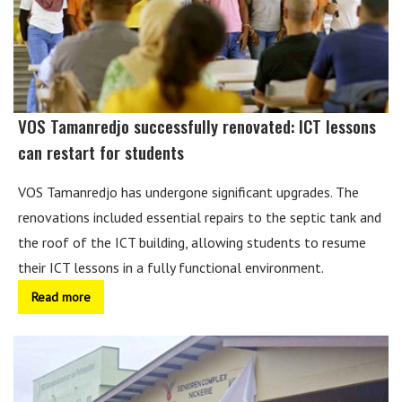
VOS Tamanredjo successfully renovated: ICT lessons
can restart for students
VOS Tamanredjo has undergone significant upgrades. The
renovations included essential repairs to the septic tank and
the roof of the ICT building, allowing students to resume
their ICT lessons in a fully functional environment.
Read more