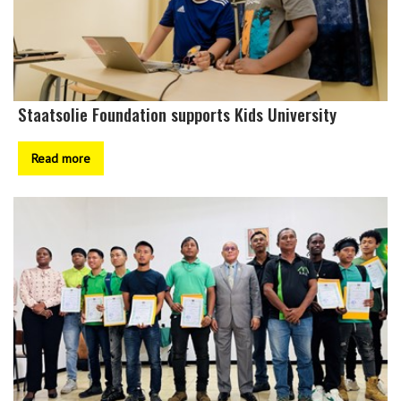
Staatsolie Foundation supports Kids University
Read more