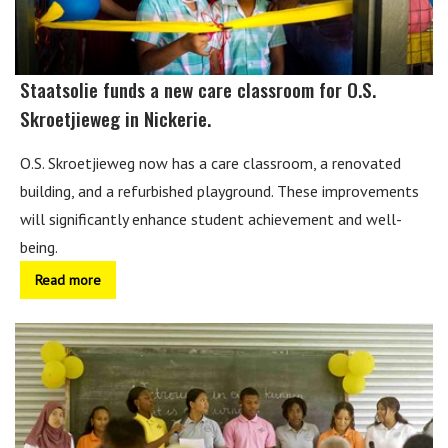
Staatsolie funds a new care classroom for O.S.
Skroetjieweg in Nickerie.
O.S. Skroetjieweg now has a care classroom, a renovated
building, and a refurbished playground. These improvements
will significantly enhance student achievement and well-
being.
Read more