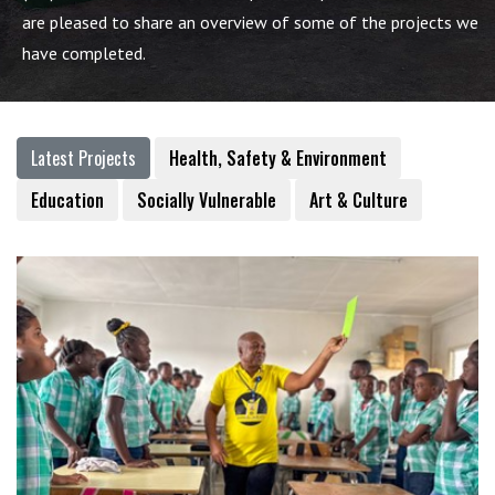
are pleased to share an overview of some of the projects we
have completed.
Latest Projects
Health, Safety & Environment
Education
Socially Vulnerable
Art & Culture