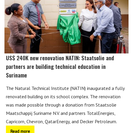
US$ 240K new renovation NATIN: Staatsolie and
partners are building technical education in
Suriname
The Natural Technical Institute (NATIN) inaugurated a fully
renovated building on its school complex. The renovation
was made possible through a donation from Staatsolie
Maatschappij Suriname N.V. and partners TotalEnergies,
Capricorn, Chevron, QatarEnergy, and Decker Petroleum.
Read more