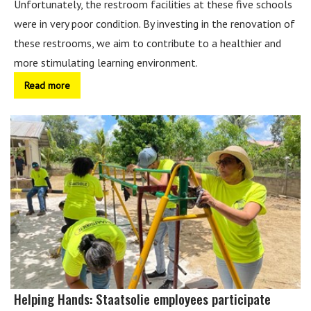
Unfortunately, the restroom facilities at these five schools
were in very poor condition. By investing in the renovation of
these restrooms, we aim to contribute to a healthier and
more stimulating learning environment.
Read more
Helping Hands: Staatsolie employees participate