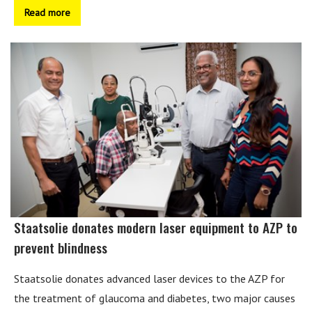
Read more
Staatsolie donates modern laser equipment to AZP to
prevent blindness
Staatsolie donates advanced laser devices to the AZP for
the treatment of glaucoma and diabetes, two major causes