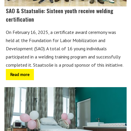
SAO & Staatsolie: Sixteen youth receive welding
certification
On February 16, 2025, a certificate award ceremony was
held at the Foundation for Labor Mobilization and
Development (SAO). A total of 16 young individuals
participated in a welding training program and successfully
completed it. Staatsolie is a proud sponsor of this initiative.
Read more