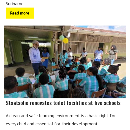
Suriname.
Read more
Staatsolie renovates toilet facilities at five schools
A clean and safe learning environment is a basic right for
every child and essential for their development.