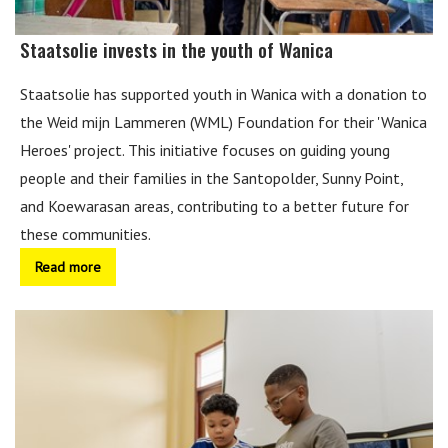
Staatsolie invests in the youth of Wanica
Staatsolie has supported youth in Wanica with a donation to
the Weid mijn Lammeren (WML) Foundation for their 'Wanica
Heroes' project. This initiative focuses on guiding young
people and their families in the Santopolder, Sunny Point,
and Koewarasan areas, contributing to a better future for
these communities.
Read more