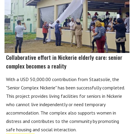
Collaborative effort in Nickerie elderly care: senior
complex becomes a reality
With a USD 50,000.00 contribution from Staatsolie, the
"Senior Complex Nickerie" has been successfully completed.
This project provides living facilities for seniors in Nickerie
who cannot live independently or need temporary
accommodation. The complex also supports women in
distress and contributes to the community by promoting
safe housing and social interaction.