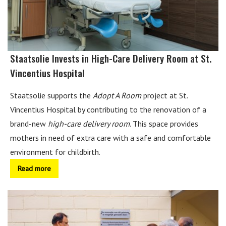
Staatsolie Invests in High-Care Delivery Room at St.
Vincentius Hospital
Staatsolie supports the
Adopt A Room
project at St.
Vincentius Hospital by contributing to the renovation of a
brand-new
high-care delivery room
. This space provides
mothers in need of extra care with a safe and comfortable
environment for childbirth.
Read more