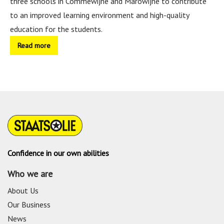
three schools in Commewijne and Marowijne to contribute
to an improved learning environment and high-quality
education for the students.
Read more
Confidence in our own abilities
Who we are
About Us
Our Business
News