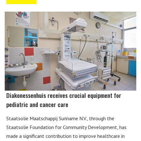
Diakonessenhuis receives crucial equipment for
pediatric and cancer care
Staatsolie Maatschappij Suriname N.V., through the
Staatsolie Foundation for Community Development, has
made a significant contribution to improve healthcare in