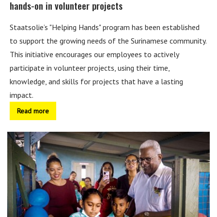
hands-on in volunteer projects
Staatsolie’s "Helping Hands" program has been established
to support the growing needs of the Surinamese community.
This initiative encourages our employees to actively
participate in volunteer projects, using their time,
knowledge, and skills for projects that have a lasting
impact.
Read more