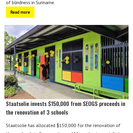
of blindness in Suriname.
Read more
Staatsolie invests $150,000 from SEOGS proceeds in
the renovation of 3 schools
Staatsolie has allocated $150,000 for the renovation of