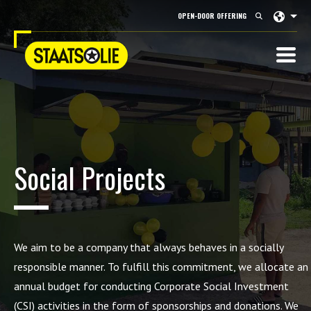
Langu
OPEN-DOOR OFFERING
Social Projects
We aim to be a company that always behaves in a socially
responsible manner. To fulfill this commitment, we
allocate
an
annual budget for conducting Corporate Social Investment
(CSI) activities in the form of sponsorships and donations. We